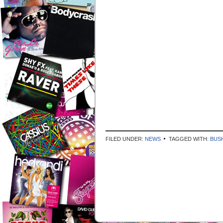
FILED UNDER:
NEWS
TAGGED WITH:
BUS