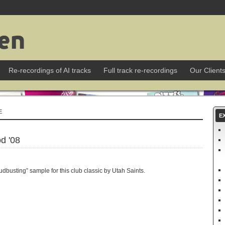
Re-recordings of AI tracks
Full track re-recordings
Our Client
E
E
d '08
busting” sample for this club classic by Utah Saints.