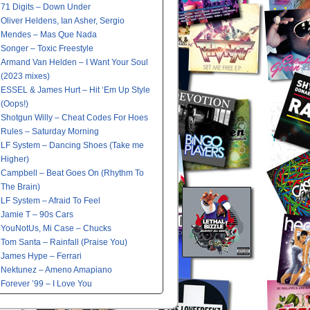
71 Digits – Down Under
Oliver Heldens, Ian Asher, Sergio
Mendes – Mas Que Nada
Songer – Toxic Freestyle
Armand Van Helden – I Want Your Soul
(2023 mixes)
ESSEL & James Hurt – Hit ‘Em Up Style
(Oops!)
Shotgun Willy – Cheat Codes For Hoes
Rules – Saturday Morning
LF System – Dancing Shoes (Take me
Higher)
Campbell – Beat Goes On (Rhythm To
The Brain)
LF System – Afraid To Feel
Jamie T – 90s Cars
YouNotUs, Mi Case – Chucks
Tom Santa – Rainfall (Praise You)
James Hype – Ferrari
Nektunez – Ameno Amapiano
Forever ’99 – I Love You