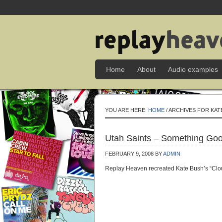
Home
About
Audio examples
YOU ARE HERE:
HOME
/ ARCHIVES FOR KAT
Utah Saints – Something Goo
FEBRUARY 9, 2008
BY
ADMIN
Replay Heaven recreated Kate Bush’s “Cloud