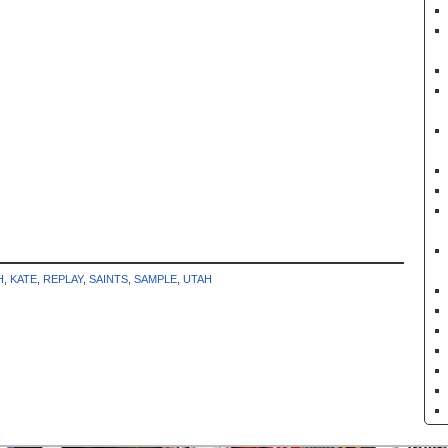
H
,
KATE
,
REPLAY
,
SAINTS
,
SAMPLE
,
UTAH