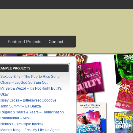
s
Featured Projects
Contact
XAMPLE PROJECTS
Saxboy Billy – The Puerto Rico Song
Clipse – Let God Sort Em Out
Mr Belt & Wezol – It’s Not Right But It’s
Okay
Issey Cross – Bittersweet Goodbye
John Summit – La Danza
Regard x Years & Years – Hallucination
Rudimental – Alibi
Nemzzz – (multiple tracks)
Marcus King – F*ck My Life Up Again