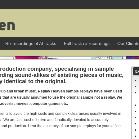
Re-recordings of AI tracks
Full track re-recordings
Our Client
roduction company, specialising in sample
E
ording sound-alikes of existing pieces of music,
identical to the original.
club and urban music. Replay Heaven sample replays have been used
ts that are usually assumed to use the original sample not a replay. We
V adverts, movies, computer games etc.
lients to avoid the high costs and complex clearances usually involved in
t. We are fast, cost-effective and fanatically devoted to accurately
 and production. Hear the accuracy of our sample replays for yourself on