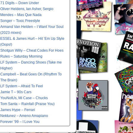
71 Digits – Down Under
Oliver Heldens, Ian Asher, Sergio
Mendes – Mas Que Nada
Songer – Toxic Freestyle
Armand Van Helden – I Want Your Soul
(2023 mixes)
ESSEL & James Hurt – Hit ‘Em Up Style
(Oops!)
Shotgun Willy – Cheat Codes For Hoes
Rules – Saturday Morning
LF System – Dancing Shoes (Take me
Higher)
Campbell – Beat Goes On (Rhythm To
The Brain)
LF System – Afraid To Feel
Jamie T – 90s Cars
YouNotUs, Mi Case – Chucks
Tom Santa – Rainfall (Praise You)
James Hype – Ferrari
Nektunez – Ameno Amapiano
Forever ’99 – I Love You