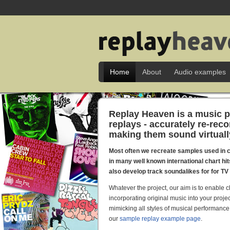
Home
About
Audio examples
Replay Heaven is a music p
replays - accurately re-rec
making them sound virtually 
Most often we recreate samples used in 
in many well known international chart hi
also develop track soundalikes for for T
Whatever the project, our aim is to enable c
incorporating original music into your projec
mimicking all styles of musical performance
our
sample replay example page
.