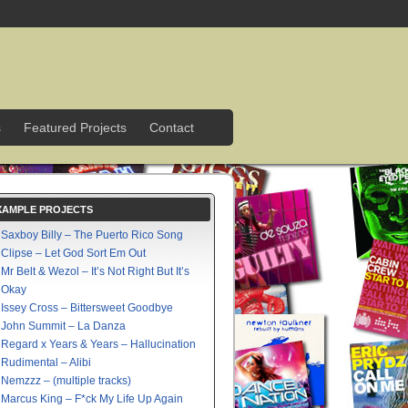
s
Featured Projects
Contact
XAMPLE PROJECTS
Saxboy Billy – The Puerto Rico Song
Clipse – Let God Sort Em Out
Mr Belt & Wezol – It’s Not Right But It’s
Okay
Issey Cross – Bittersweet Goodbye
John Summit – La Danza
Regard x Years & Years – Hallucination
Rudimental – Alibi
Nemzzz – (multiple tracks)
Marcus King – F*ck My Life Up Again