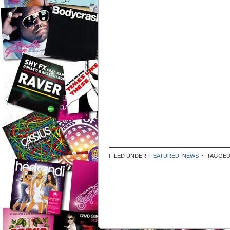
FILED UNDER:
FEATURED
,
NEWS
TAGGED