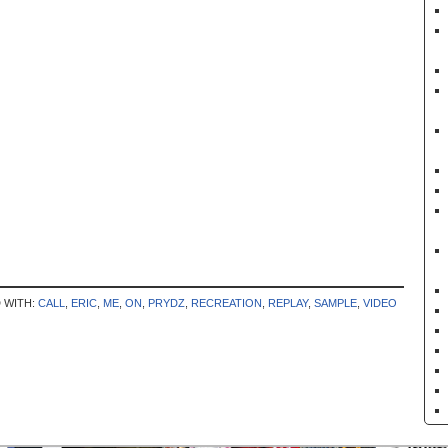
 WITH:
CALL
,
ERIC
,
ME
,
ON
,
PRYDZ
,
RECREATION
,
REPLAY
,
SAMPLE
,
VIDEO