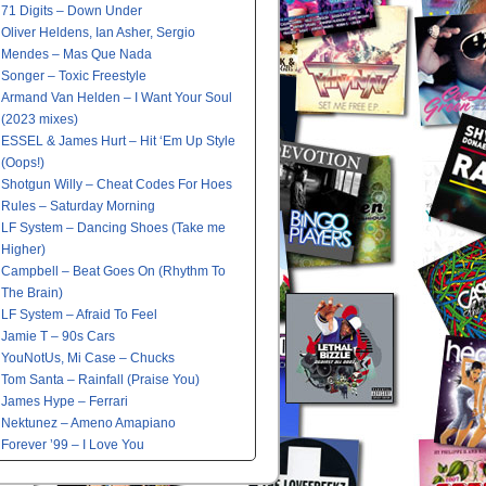
71 Digits – Down Under
Oliver Heldens, Ian Asher, Sergio
Mendes – Mas Que Nada
Songer – Toxic Freestyle
Armand Van Helden – I Want Your Soul
(2023 mixes)
ESSEL & James Hurt – Hit ‘Em Up Style
(Oops!)
Shotgun Willy – Cheat Codes For Hoes
Rules – Saturday Morning
LF System – Dancing Shoes (Take me
Higher)
Campbell – Beat Goes On (Rhythm To
The Brain)
LF System – Afraid To Feel
Jamie T – 90s Cars
YouNotUs, Mi Case – Chucks
Tom Santa – Rainfall (Praise You)
James Hype – Ferrari
Nektunez – Ameno Amapiano
Forever ’99 – I Love You