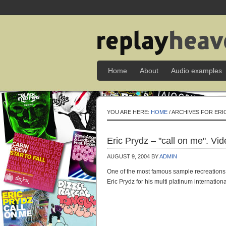
Home
About
Audio examples
YOU ARE HERE:
HOME
/ ARCHIVES FOR ERI
Eric Prydz – "call on me". Vi
AUGUST 9, 2004
BY
ADMIN
One of the most famous sample recreations 
Eric Prydz for his multi platinum internatio