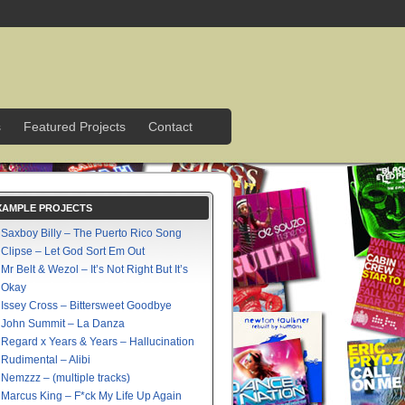
s
Featured Projects
Contact
XAMPLE PROJECTS
Saxboy Billy – The Puerto Rico Song
Clipse – Let God Sort Em Out
Mr Belt & Wezol – It’s Not Right But It’s
Okay
Issey Cross – Bittersweet Goodbye
John Summit – La Danza
Regard x Years & Years – Hallucination
Rudimental – Alibi
Nemzzz – (multiple tracks)
Marcus King – F*ck My Life Up Again