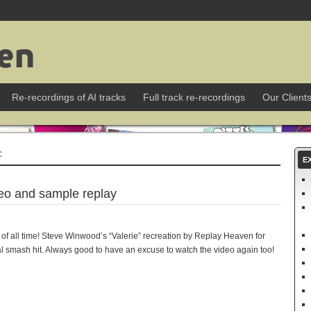
Re-recordings of AI tracks
Full track re-recordings
Our Client
C
E
deo and sample replay
of all time! Steve Winwood’s “Valerie” recreation by Replay Heaven for
nal smash hit. Always good to have an excuse to watch the video again too!