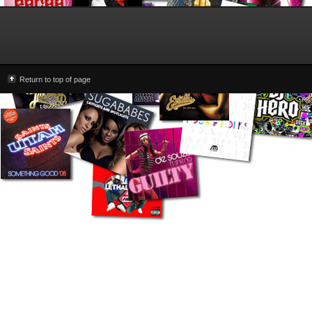
Return to top of page