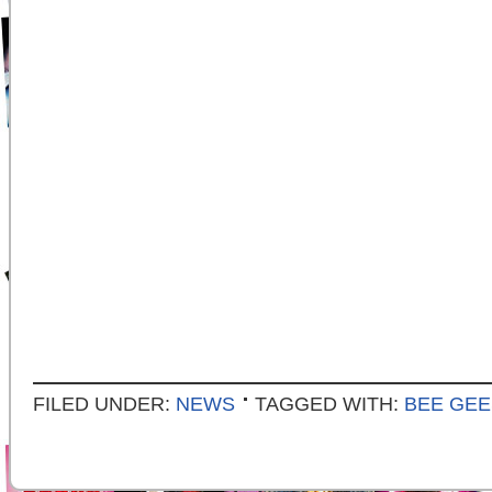
FILED UNDER:
NEWS
TAGGED WITH:
BEE GEE