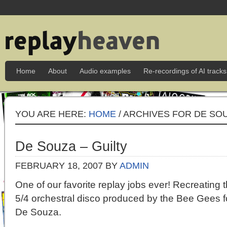
Home
About
Audio examples
Re-recordings of AI tracks
YOU ARE HERE:
HOME
/ ARCHIVES FOR DE SO
De Souza – Guilty
FEBRUARY 18, 2007
BY
ADMIN
One of our favorite replay jobs ever! Recreating 
5/4 orchestral disco produced by the Bee Gees fo
De Souza.