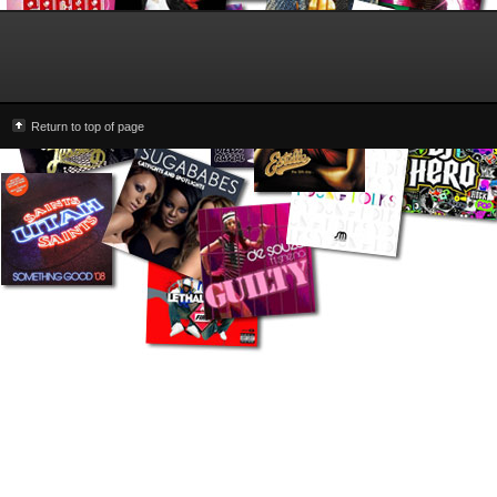
Return to top of page