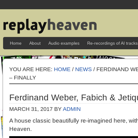
Home
About
Audio examples
Re-recordings of AI tracks
YOU ARE HERE:
HOME
/
NEWS
/ FERDINAND WE
– FINALLY
Ferdinand Weber, Fabich & Jetiqu
MARCH 31, 2017
BY
ADMIN
A house classic beautifully re-imagined here, wi
Heaven.