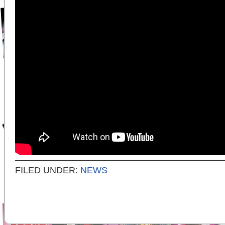
FILED UNDER:
NEWS