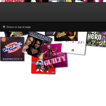
Return to top of page