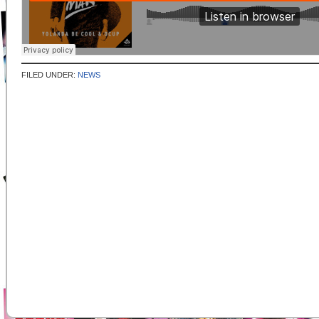
FILED UNDER:
NEWS