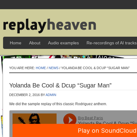
Home
About
Audio examples
Re-recordings of AI tracks
YOU ARE HERE:
HOME
/
NEWS
/ YOLANDA BE COOL & DCUP “SUGAR MAN”
Yolanda Be Cool & Dcup “Sugar Man”
DECEMBER 2, 2016
BY
ADMIN
We did the sample replay of this classic Rodriguez anthem.